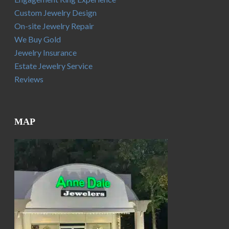
Custom Jewelry Design
On-site Jewelry Repair
We Buy Gold
Jewelry Insurance
Estate Jewelry Service
Reviews
MAP