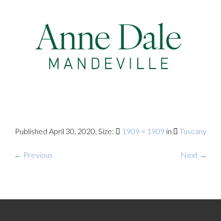
Published
April 30, 2020
. Size:
1909 × 1909
in
Tuscany
← Previous
Next →