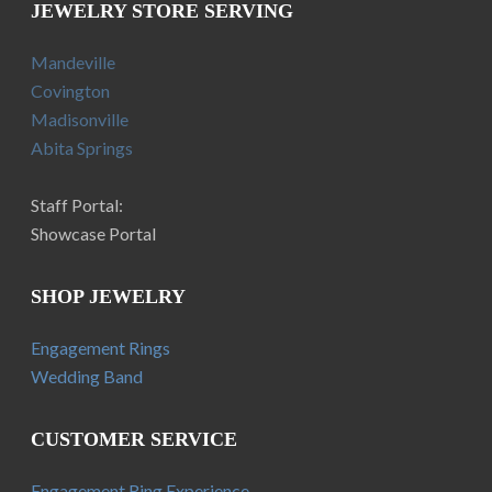
JEWELRY STORE SERVING
Mandeville
Covington
Madisonville
Abita Springs
Staff Portal:
Showcase Portal
SHOP JEWELRY
Engagement Rings
Wedding Band
CUSTOMER SERVICE
Engagement Ring Experience