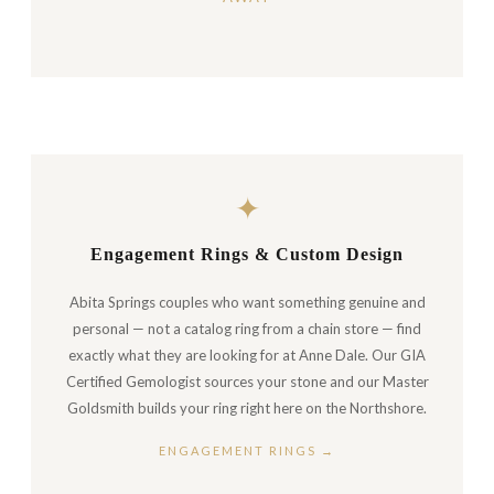
✦
Engagement Rings & Custom Design
Abita Springs couples who want something genuine and
personal — not a catalog ring from a chain store — find
exactly what they are looking for at Anne Dale. Our GIA
Certified Gemologist sources your stone and our Master
Goldsmith builds your ring right here on the Northshore.
ENGAGEMENT RINGS →