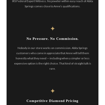
IRS Federal Expert Witness. No jeweler within easy reach of Abita
Springs comes close to Anne’s qualifications.
✦
No Pressure. No Commission.
Nobody in our store works on commission. Abita Springs
customers who come in appreciate that Anne will tell them
honestly what they need — including when a simpler or less
expensive option is the right choice. That kind of straight talk is
rare.
✦
Competitive Diamond Pricing