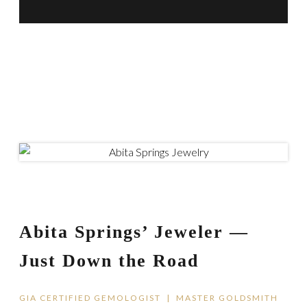
Abita Springs’ Jeweler —
Just Down the Road
GIA CERTIFIED GEMOLOGIST | MASTER GOLDSMITH