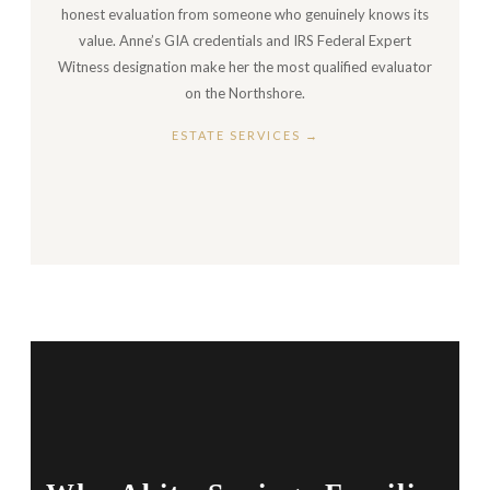
honest evaluation from someone who genuinely knows its
value. Anne’s GIA credentials and IRS Federal Expert
Witness designation make her the most qualified evaluator
on the Northshore.
ESTATE SERVICES →