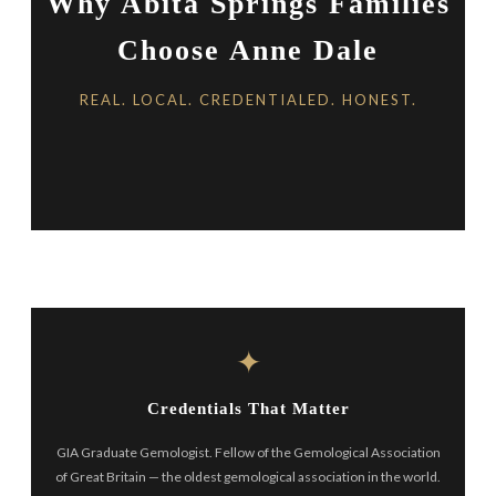
Why Abita Springs Families
Choose Anne Dale
REAL. LOCAL. CREDENTIALED. HONEST.
✦
Credentials That Matter
GIA Graduate Gemologist. Fellow of the Gemological Association
of Great Britain — the oldest gemological association in the world.