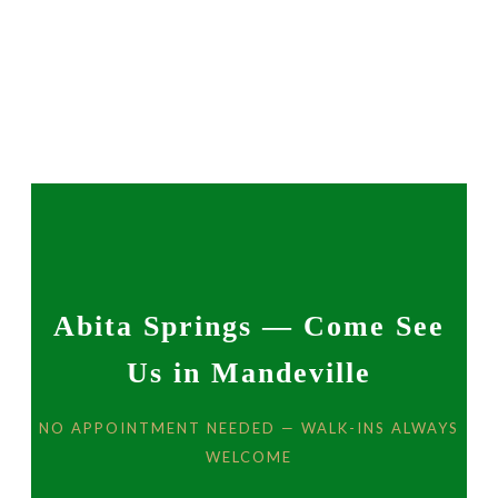
Abita Springs — Come See
Us in Mandeville
NO APPOINTMENT NEEDED — WALK-INS ALWAYS
WELCOME