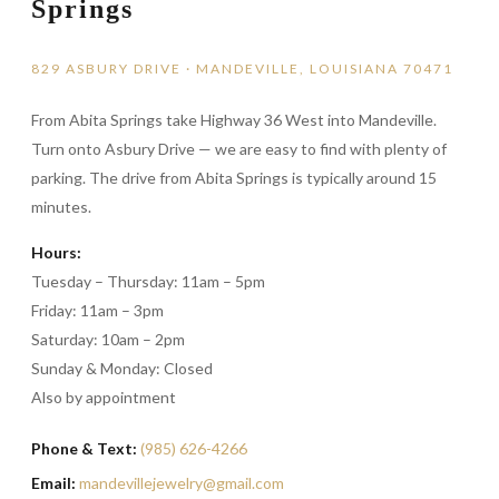
Springs
829 ASBURY DRIVE · MANDEVILLE, LOUISIANA 70471
From Abita Springs take Highway 36 West into Mandeville.
Turn onto Asbury Drive — we are easy to find with plenty of
parking. The drive from Abita Springs is typically around 15
minutes.
Hours:
Tuesday – Thursday: 11am – 5pm
Friday: 11am – 3pm
Saturday: 10am – 2pm
Sunday & Monday: Closed
Also by appointment
Phone & Text:
(985) 626-4266
Email:
mandevillejewelry@gmail.com