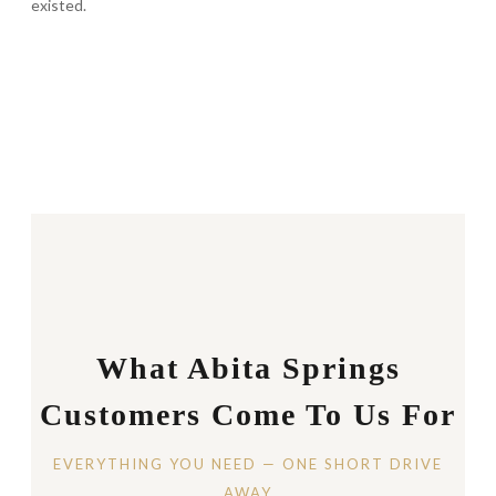
existed.
What Abita Springs
Customers Come To Us For
EVERYTHING YOU NEED — ONE SHORT DRIVE
AWAY