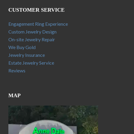
CUSTOMER SERVICE
Engagement Ring Experience
Custom Jewelry Design
On-site Jewelry Repair
We Buy Gold
Jewelry Insurance
Estate Jewelry Service
Reviews
MAP