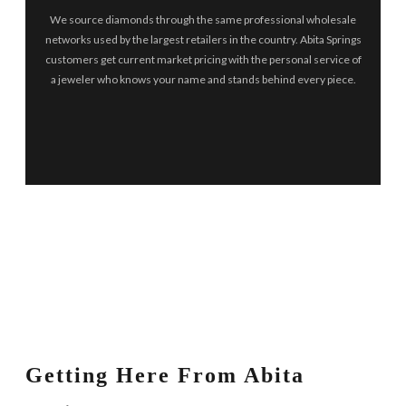
We source diamonds through the same professional wholesale
networks used by the largest retailers in the country. Abita Springs
customers get current market pricing with the personal service of
a jeweler who knows your name and stands behind every piece.
Getting Here From Abita