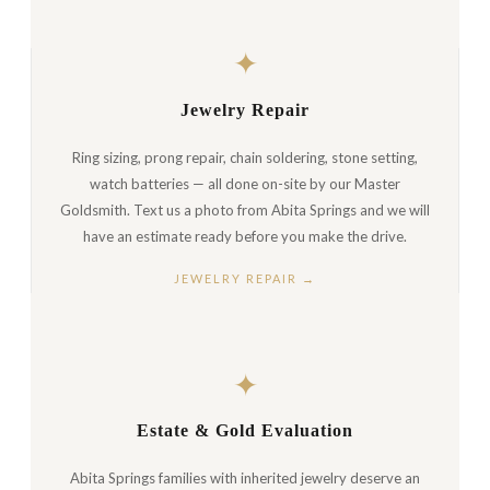
✦
Jewelry Repair
Ring sizing, prong repair, chain soldering, stone setting,
watch batteries — all done on-site by our Master
Goldsmith. Text us a photo from Abita Springs and we will
have an estimate ready before you make the drive.
JEWELRY REPAIR →
✦
Estate & Gold Evaluation
Abita Springs families with inherited jewelry deserve an