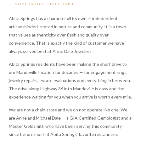
| NORTHSHORE SINCE 1983
Abita Springs has a character all its own — independent,
artisan minded, rooted in nature and community. It is a town
that values authenticity over flash and quality over
convenience. That is exactly the kind of customer we have
always served best at Anne Dale Jewelers.
Abita Springs residents have been making the short drive to
our Mandeville location for decades — for engagement rings,
jewelry repairs, estate evaluations and everything in between.
The drive along Highway 36 into Mandeville is easy and the
experience waiting for you when you arrive is worth every mile.
We are not a chain store and we do not operate like one. We
are Anne and Michael Dale — a GIA Certified Gemologist and a
Master Goldsmith who have been serving this community
since before most of Abita Springs’ favorite restaurants