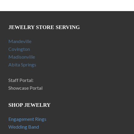
JEWELRY STORE SERVING
Mandeville
Covington
Madisonville
Abita Springs
Staff Portal:
Showcase Portal
SHOP JEWELRY
Engagement Rings
Wedding Band