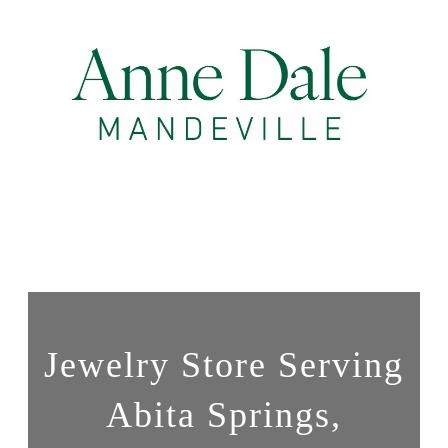
Jewelry Store Serving
Abita Springs,