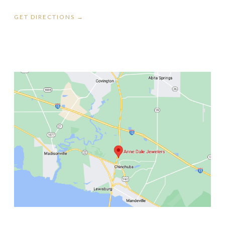
GET DIRECTIONS →