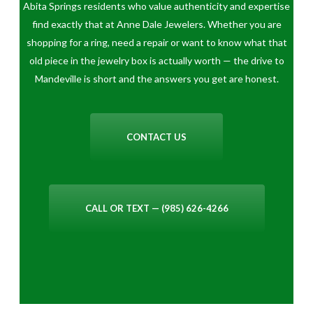
Abita Springs residents who value authenticity and expertise
find exactly that at Anne Dale Jewelers. Whether you are
shopping for a ring, need a repair or want to know what that
old piece in the jewelry box is actually worth — the drive to
Mandeville is short and the answers you get are honest.
CONTACT US
CALL OR TEXT — (985) 626-4266