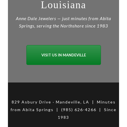
Louisiana
Anne Dale Jewelers — just minutes from Abita
Springs, serving the Northshore since 1983
VISIT US IN MANDEVILLE
829 Asbury Drive · Mandeville, LA | Minutes
from Abita Springs | (985) 626-4266 | Since
1983