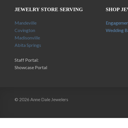
JEWELRY STORE SERVING
SHOP J
Mandeville
Engagemen
Covington
Wedding B
Madisonville
Abita Springs
Staff Portal:
Showcase Portal
© 2026 Anne Dale Jewelers