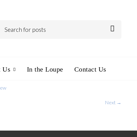
t Us
In the Loupe
Contact Us
iew
Next →