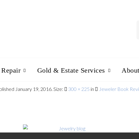
 Repair
Gold & Estate Services
Abou
blished
January 19, 2016
. Size:
300 × 225
in
Jeweler Book Rev