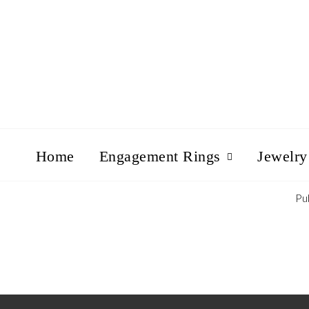
Home
Engagement Rings
Jewelry
Pu