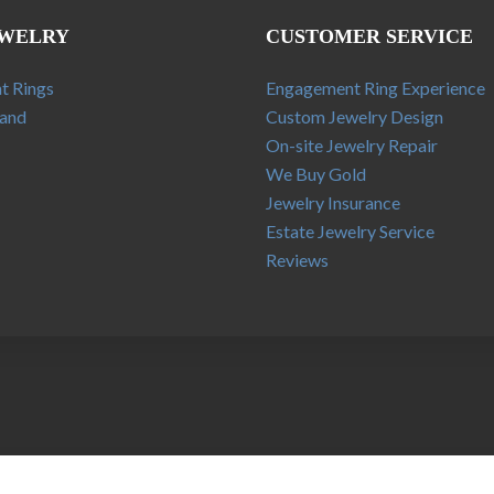
EWELRY
CUSTOMER SERVICE
t Rings
Engagement Ring Experience
and
Custom Jewelry Design
On-site Jewelry Repair
We Buy Gold
Jewelry Insurance
Estate Jewelry Service
Reviews