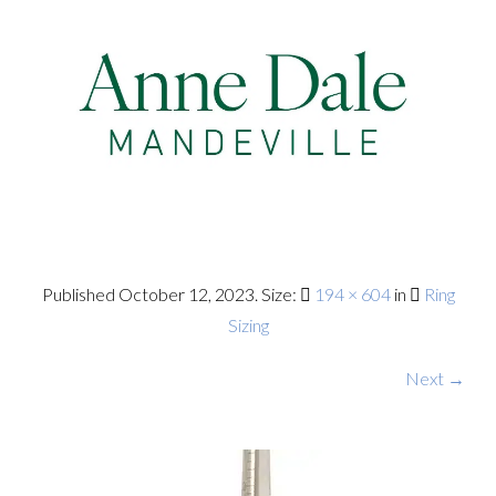
Published
October 12, 2023
. Size:
194 × 604
in
Ring
Sizing
Next →