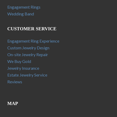
Engagement Rings
Wedding Band
CUSTOMER SERVICE
Engagement Ring Experience
Custom Jewelry Design
On-site Jewelry Repair
We Buy Gold
Jewelry Insurance
Estate Jewelry Service
Reviews
MAP