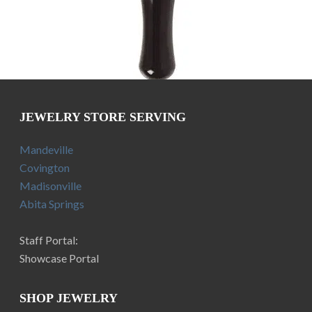
JEWELRY STORE SERVING
Mandeville
Covington
Madisonville
Abita Springs
Staff Portal:
Showcase Portal
SHOP JEWELRY