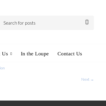
t Us
In the Loupe
Contact Us
ion
Next →