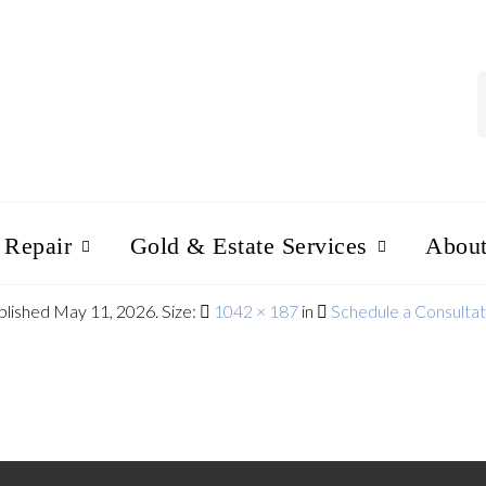
 Repair
Gold & Estate Services
Abou
blished
May 11, 2026
. Size:
1042 × 187
in
Schedule a Consultat