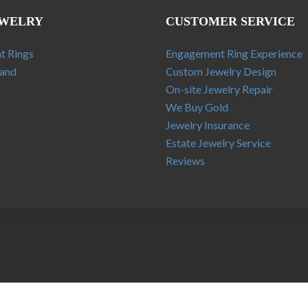
EWELRY
CUSTOMER SERVICE
t Rings
Engagement Ring Experience
and
Custom Jewelry Design
On-site Jewelry Repair
We Buy Gold
Jewelry Insurance
Estate Jewelry Service
Reviews