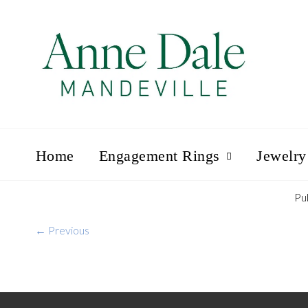
Home
Engagement Rings
Jewelry
Pu
← Previous