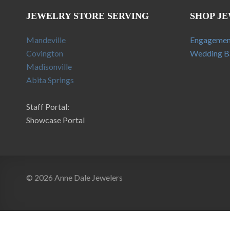
JEWELRY STORE SERVING
SHOP J
Mandeville
Engagemen
Covington
Wedding B
Madisonville
Abita Springs
Staff Portal:
Showcase Portal
© 2026 Anne Dale Jewelers