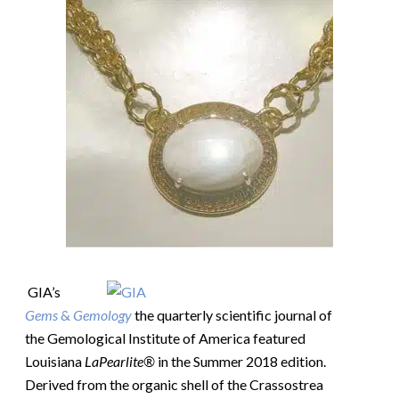
GIA’s
Gems
&
Gemology
the quarterly scientific journal of
the Gemological Institute of America featured
Louisiana
LaPearlite®
in the Summer 2018 edition.
Derived from the organic shell of the Crassostrea