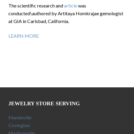
The scientific research and
article
was
conducted\authored by Artitaya Homkrajae gemologist
at GIA in Carlsbad, California.
LEARN MORE
JEWELRY STORE SERVING
Mandeville
Covington
Madisonville