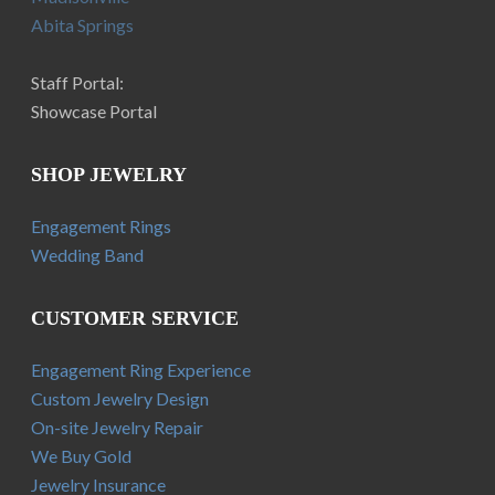
Abita Springs
Staff Portal:
Showcase Portal
SHOP JEWELRY
Engagement Rings
Wedding Band
CUSTOMER SERVICE
Engagement Ring Experience
Custom Jewelry Design
On-site Jewelry Repair
We Buy Gold
Jewelry Insurance