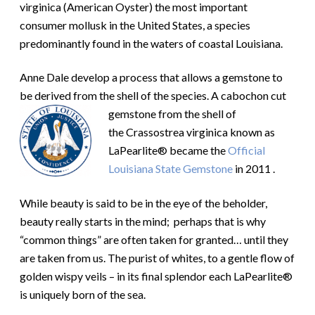
virginica (American Oyster) the most important
consumer mollusk in the United States, a species
predominantly found in the waters of coastal Louisiana.
Anne Dale develop a process that allows a gemstone to
be derived from the shell of the species. A
cabochon cut
gemstone from the shell of
the Crassostrea virginica known as
LaPearlite® became the
Official
Louisiana State Gemstone
in 2011 .
While beauty is said to be in the eye of the beholder,
beauty really starts in the mind; perhaps that is why
“common things” are often taken for granted… until they
are taken from us. The purist of whites, to a gentle flow of
golden wispy veils – in its final splendor each LaPearlite®
is uniquely born of the sea.