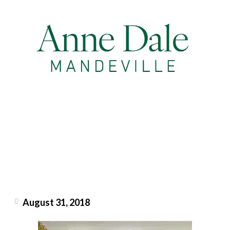
August 31, 2018