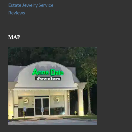
Estate Jewelry Service
Reviews
MAP