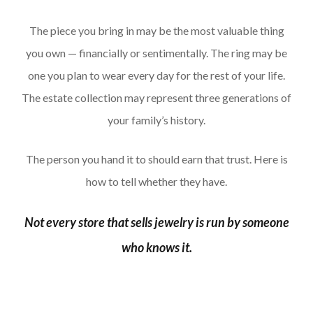
The piece you bring in may be the most valuable thing
you own — financially or sentimentally. The ring may be
one you plan to wear every day for the rest of your life.
The estate collection may represent three generations of
your family’s history.
The person you hand it to should earn that trust. Here is
how to tell whether they have.
Not every store that sells jewelry is run by someone
who knows it.