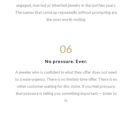
engaged, married or inherited jewelry in the last few years.
The names that come up repeatedly without prompting are
the ones worth visiting.
06
No pressure. Ever.
A jeweler who is confident in what they offer does not need
to create urgency. There is no limited-time offer. There is no
other customer waiting for this stone. If you feel pressure,
that pressure is telling you something important — listen to
it.