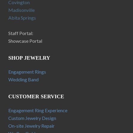
Covington
Madisonville
Abita Springs
Staff Portal:
Showcase Portal
SHOP JEWELRY
Engagement Rings
Wedding Band
CUSTOMER SERVICE
Engagement Ring Experience
Custom Jewelry Design
On-site Jewelry Repair