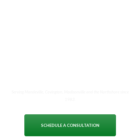
The best way to choose a
jeweler is to meet one.
Walk in during showroom hours or schedule an
appointment. Ask us the hard questions. See how we
answer. There is no obligation and no pressure — just an
honest conversation with people who have been doing this
for forty years.
Serving Mandeville, Covington, Madisonville and the Northshore since
1983.
SCHEDULE A CONSULTATION