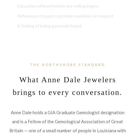
Education offered before any selling begins
References to past customers available on request
A feeling of being genuinely heard
THE NORTHSHORE STANDARD
What Anne Dale Jewelers
brings to every conversation.
Anne Dale holds a GIA Graduate Gemologist designation
and is a Fellow of the Gemological Association of Great
Britain — one of a small number of people in Louisiana with