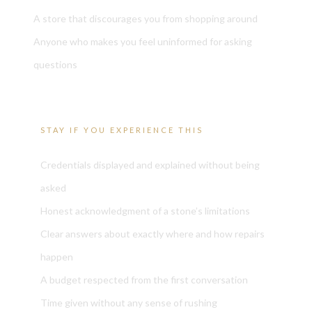
A store that discourages you from shopping around
Anyone who makes you feel uninformed for asking
questions
STAY IF YOU EXPERIENCE THIS
Credentials displayed and explained without being
asked
Honest acknowledgment of a stone’s limitations
Clear answers about exactly where and how repairs
happen
A budget respected from the first conversation
Time given without any sense of rushing