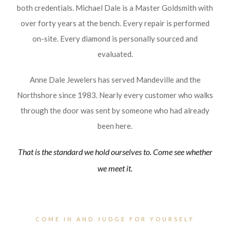
both credentials. Michael Dale is a Master Goldsmith with
over forty years at the bench. Every repair is performed
on-site. Every diamond is personally sourced and
evaluated.
Anne Dale Jewelers has served Mandeville and the
Northshore since 1983. Nearly every customer who walks
through the door was sent by someone who had already
been here.
That is the standard we hold ourselves to. Come see whether
we meet it.
COME IN AND JUDGE FOR YOURSELF