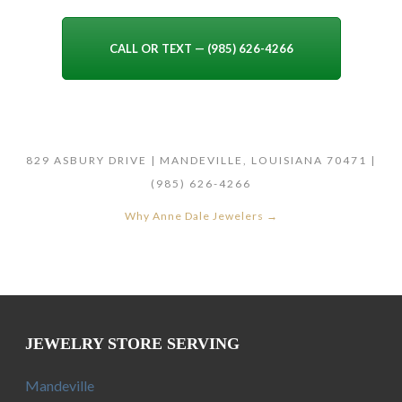
CALL OR TEXT — (985) 626-4266
829 ASBURY DRIVE | MANDEVILLE, LOUISIANA 70471 |
(985) 626-4266
Why Anne Dale Jewelers →
JEWELRY STORE SERVING
Mandeville