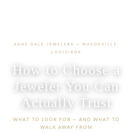
ANNE DALE JEWELERS — MANDEVILLE,
LOUISIANA
How to Choose a
Jeweler You Can
Actually Trust
WHAT TO LOOK FOR — AND WHAT TO
WALK AWAY FROM