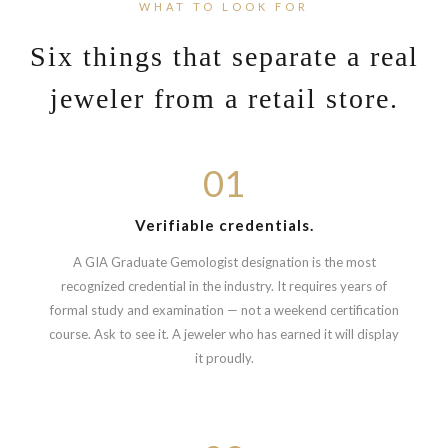
WHAT TO LOOK FOR
Six things that separate a real
jeweler from a retail store.
01
Verifiable credentials.
A GIA Graduate Gemologist designation is the most
recognized credential in the industry. It requires years of
formal study and examination — not a weekend certification
course. Ask to see it. A jeweler who has earned it will display
it proudly.