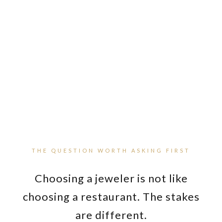
GIA CERTIFIED GEMOLOGIST | MASTER
GOLDSMITH ON-SITE | MANDEVILLE SINCE 1983
THE QUESTION WORTH ASKING FIRST
Choosing a jeweler is not like
choosing a restaurant. The stakes
are different.