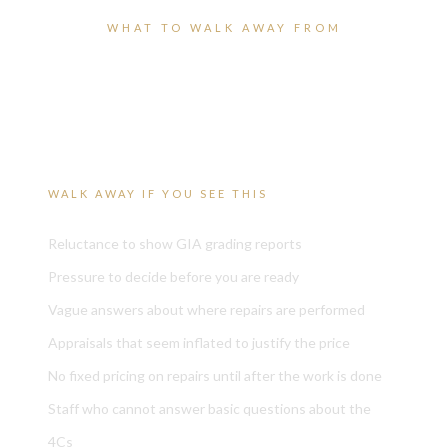
WHAT TO WALK AWAY FROM
Red flags worth recognizing
before it costs you.
WALK AWAY IF YOU SEE THIS
Reluctance to show GIA grading reports
Pressure to decide before you are ready
Vague answers about where repairs are performed
Appraisals that seem inflated to justify the price
No fixed pricing on repairs until after the work is done
Staff who cannot answer basic questions about the
4Cs