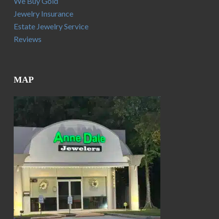
We Buy Gold
Jewelry Insurance
Estate Jewelry Service
Reviews
MAP