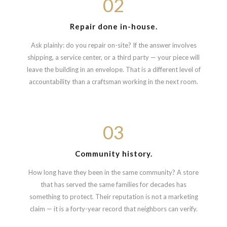
02
Repair done in-house.
Ask plainly: do you repair on-site? If the answer involves
shipping, a service center, or a third party — your piece will
leave the building in an envelope. That is a different level of
accountability than a craftsman working in the next room.
03
Community history.
How long have they been in the same community? A store
that has served the same families for decades has
something to protect. Their reputation is not a marketing
claim — it is a forty-year record that neighbors can verify.