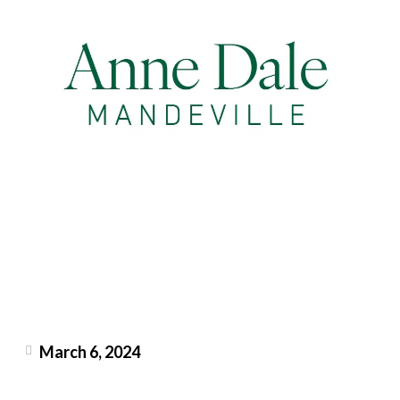
March 6, 2024