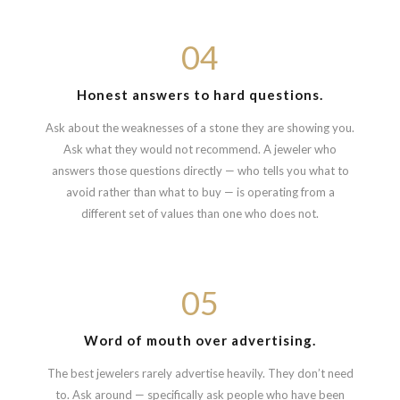
04
Honest answers to hard questions.
Ask about the weaknesses of a stone they are showing you.
Ask what they would not recommend. A jeweler who
answers those questions directly — who tells you what to
avoid rather than what to buy — is operating from a
different set of values than one who does not.
05
Word of mouth over advertising.
The best jewelers rarely advertise heavily. They don’t need
to. Ask around — specifically ask people who have been