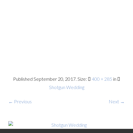
Published
September 20, 2017
. Size:
400 × 285
in
Shotgun Wedding
← Previous
Next →