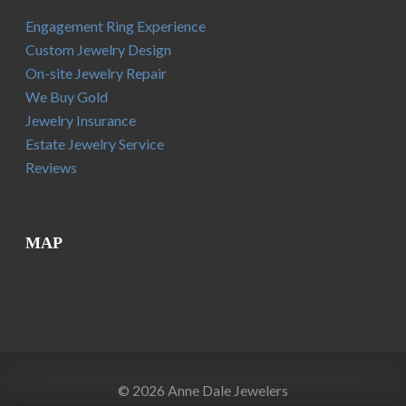
Engagement Ring Experience
Custom Jewelry Design
On-site Jewelry Repair
We Buy Gold
Jewelry Insurance
Estate Jewelry Service
Reviews
MAP
© 2026 Anne Dale Jewelers