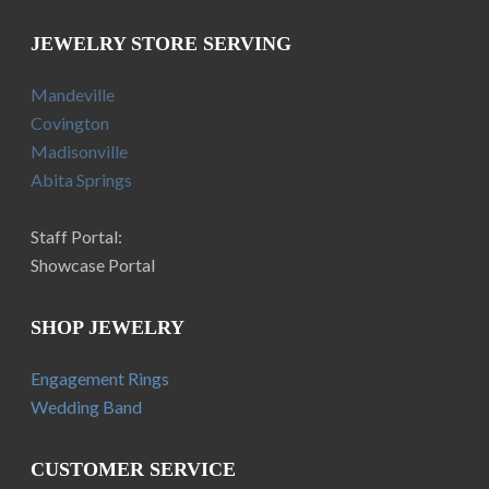
JEWELRY STORE SERVING
Mandeville
Covington
Madisonville
Abita Springs
Staff Portal:
Showcase Portal
SHOP JEWELRY
Engagement Rings
Wedding Band
CUSTOMER SERVICE