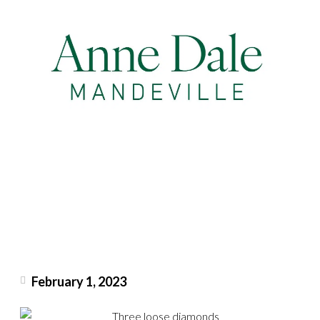
February 1, 2023