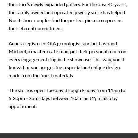
the store’s newly expanded gallery. For the past 40 years,
the family owned and operated jewelry store has helped
Northshore couples find the perfect piece to represent
their eternal commitment.
Anne, a registered GIA gemologist, and her husband
Michael, a master craftsman, put their personal touch on
every engagement ring in the showcase. This way, you’ll
know that you are getting a special and unique design
made from the finest materials.
The store is open Tuesday through Friday from 11am to
5:30pm – Saturdays between 10am and 2pm also by
appointment.