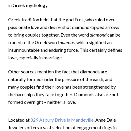
in Greek mythology.
Greek tradition held that the god Eros, who ruled over
passionate love and desire, shot diamond-tipped arrows
to bring couples together. Even the word
diamond
can be
traced to the Greek word
adamas
, which signified an
insurmountable and enduring force. This certainly defines
love, especially in marriage.
Other sources mention the fact that diamonds are
naturally formed under the pressure of the earth, and
many couples find their love has been strengthened by
the hardships they face together. Diamonds also are not
formed overnight – neither is love.
Located at
829 Asbury Drive in Mandeville,
Anne Dale
Jewelers offers a vast selection of engagement rings in