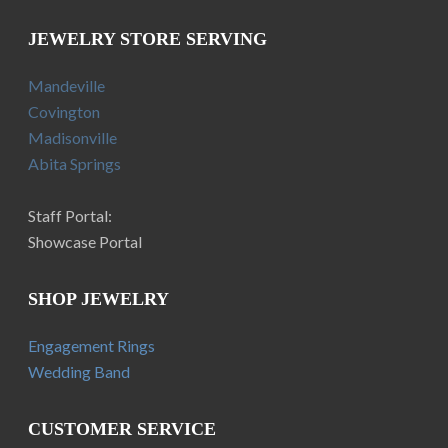
JEWELRY STORE SERVING
Mandeville
Covington
Madisonville
Abita Springs
Staff Portal:
Showcase Portal
SHOP JEWELRY
Engagement Rings
Wedding Band
CUSTOMER SERVICE