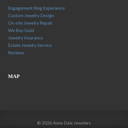
Engagement Ring Experience
Custom Jewelry Design
On-site Jewelry Repair
We Buy Gold
Jewelry Insurance
Estate Jewelry Service
Reviews
MAP
© 2026 Anne Dale Jewelers