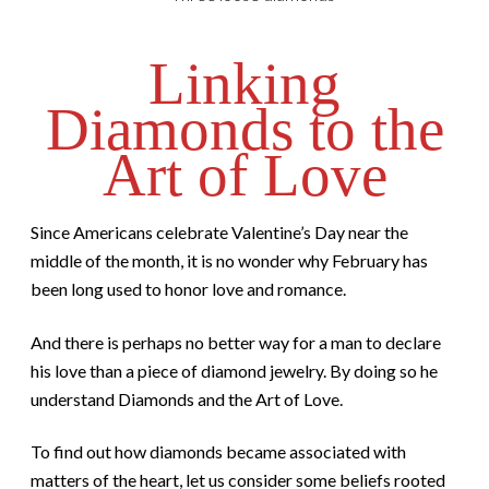
Linking
Diamonds to the
Art of Love
Since Americans celebrate Valentine’s Day near the
middle of the month, it is no wonder why February has
been long used to honor love and romance.
And there is perhaps no better way for a man to declare
his love than a piece of diamond jewelry. By doing so he
understand Diamonds and the Art of Love.
To find out how diamonds became associated with
matters of the heart, let us consider some beliefs rooted